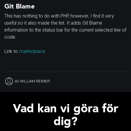
Git Blame
This has nothing to do with PHP, however, I find it very
useful so it also made the list. It adds Git Blame
information to the status bar for the current selected line of
code.
Link to
marketplace
AV
WILLIAM REIMER
Vad kan vi göra för
dig?