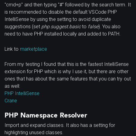
"cmd+p" and then typing "#" followed by the search term. It
is recommended to disable the default VSCode PHP
IntelliSense by using the setting to avoid duplicate
suggestions (set
php.suggest.basic
to
false
). You also
need to have PHP installed locally and added to PATH.
Link to
marketplace
From my testing I found that this is the fastest IntelliSense
extension for PHP which is why I use it, but there are other
ones that has about the same features that you can try out
as well:
PHP IntelliSense
Crane
PHP Namespace Resolver
Import and expand classes. It also has a setting for
highlighting unused classes.