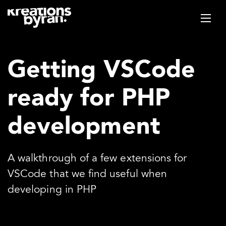
Getting VSCode
ready for PHP
development
A walkthrough of a few extensions for
VSCode that we find useful when
developing in PHP