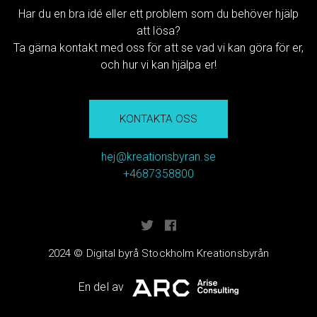
Har du en bra idé eller ett problem som du behöver hjälp
att lösa?
Ta gärna kontakt med oss för att se vad vi kan göra för er,
och hur vi kan hjälpa er!
KONTAKTA OSS
hej@kreationsbyran.se
+4687358800
2024 © Digital byrå Stockholm Kreationsbyrån
En del av