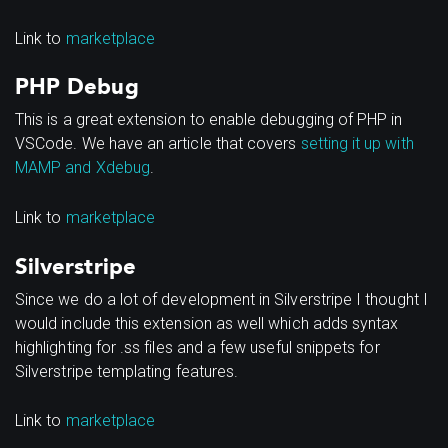
Link to
marketplace
PHP Debug
This is a great extension to enable debugging of PHP in
VSCode. We have an article that covers
setting it up with
MAMP and Xdebug
.
Link to
marketplace
Silverstripe
Since we do a lot of development in Silverstripe I thought I
would include this extension as well which adds syntax
highlighting for .ss files and a few useful snippets for
Silverstripe templating features.
Link to
marketplace