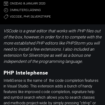
ONSDAG 8 JANUARI 2020
3 MINUTERS LÄSNING
VSCODE, PHP, SILVERSTRIPE
VSCode is a great editor that works with PHP files out
of the box, however, in order for it to compete with the
more established PHP editors like PHPStorm you will
need to install a few extensions. I also included an
extension for Silverstripe as well as a bonus one
independent of the programming language.
PHP Intelephense
IntelliSense is the name of the code completion features
in Visual Studio. This extension adds a bunch of handy
features like improved code completion, signature help
and symbol search which allows you to search classes
and methods project-wide by simply pressing "ctrl+p" or