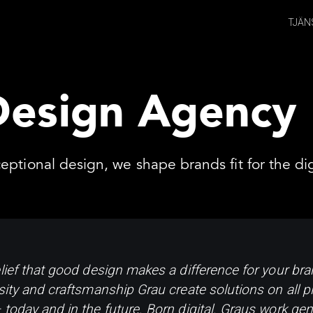
TJÄN
Design Agency
eptional design, we shape brands fit for the dig
lief that good design makes a difference for your bran
sity and craftsmanship Grau create solutions on all pl
today and in the future. Born digital. Graus work gene