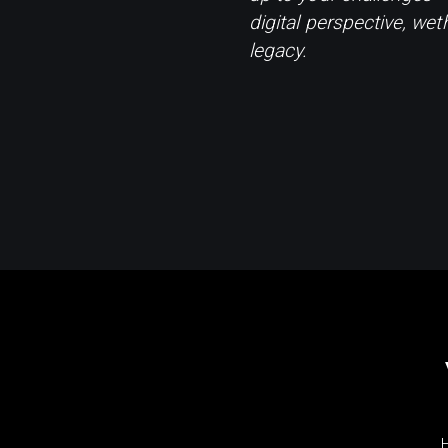
digital perspective, wet
legacy.