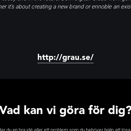
her it’s about creating a new brand or ennoble an exis
http://grau.se/
Vad kan vi göra för dig
Har du en bra idé eller ett problem som du behöver hjälp att lösa