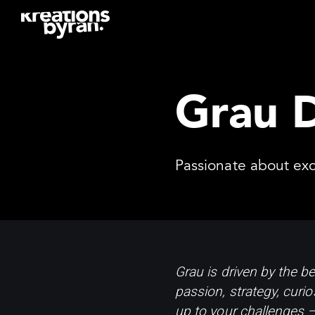
Grau 
Passionate about exc
Grau is driven by the be
passion, strategy, curio
up to your challenges – 