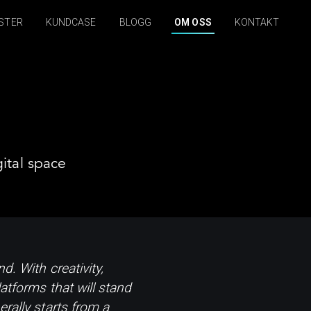
STER
KUNDCASE
BLOGG
OM OSS
KONTAKT
ital space
d. With creativity,
atforms that will stand
rally starts from a