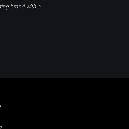
ting brand with a
?
?