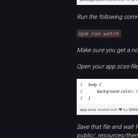
Run the following comm
npm run watch
Make sure you get a noti
Open your app.scss-file
body {
    background-color: 
}
app.scss
hosted with ❤ by
GitH
Save that file and wait 
public/_resources/them