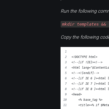
Run the following comm
mkdir templates && 
Copy the following code
<!DOCTYPE html>
<!--[if !IE]><!-->
<html lang="$ContentL
<!--<![endif]-->
<!--[if IE 6 ]><html 
<!--[if IE 7 ]><html 
<!--[if IE 8 ]><html 
<head>
    <% base_tag %>
    <title><% if $Met