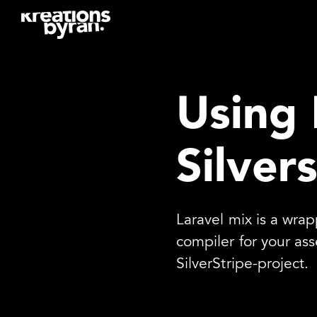
Using 
Silver
Laravel mix is a wra
compiler for your ass
SilverStripe-project.