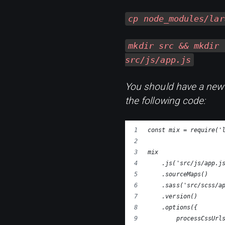
cp node_modules/lar
mkdir src && mkdir 
src/js/app.js
You should have a new 
the following code:
const mix = require('
mix
    .js('src/js/app.j
    .sourceMaps()
    .sass('src/scss/a
    .version()
    .options({
        processCssUrl