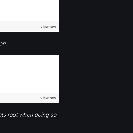
view raw
on:
view raw
cts root when doing so: