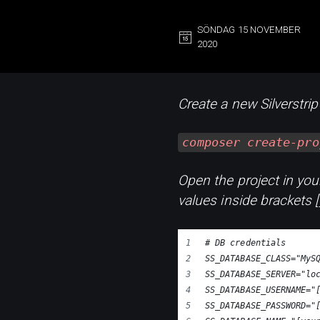
SÖNDAG 15 NOVEMBER
2020
Create a new Silverstri
composer create-pro
Open the project in your
values inside brackets 
# DB credentials
SS_DATABASE_CLASS="MyS
SS_DATABASE_SERVER="lo
SS_DATABASE_USERNAME="
SS_DATABASE_PASSWORD="