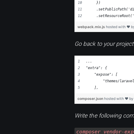
    })
    .setPublicPath('d
    .setResourceRoot(
webpack.mix.js
hosted with ❤ 
Go back to your project
...
"extra": {
    "expose": [
        "themes/larave
    ],
composer.json
hosted with ❤ b
Write the following com
composer vendor-exp