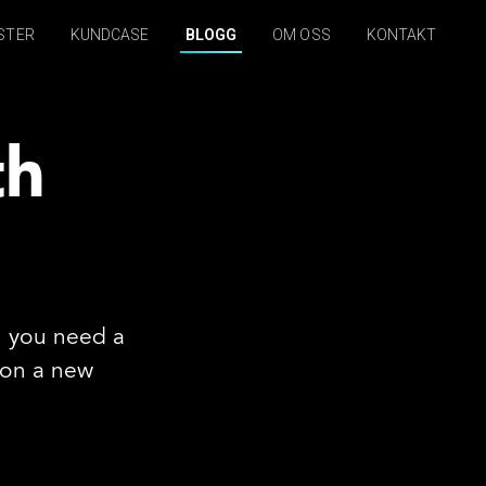
STER
KUNDCASE
BLOGG
OM OSS
KONTAKT
th
n you need a
x on a new