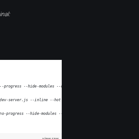
nal:
--progress --hide-modules --config=node_modules/laravel-mix/set
dev-server.js --inline --hot --config=node_modules/laravel-mix/
no-progress --hide-modules --config=node_modules/laravel-mix/se
view raw