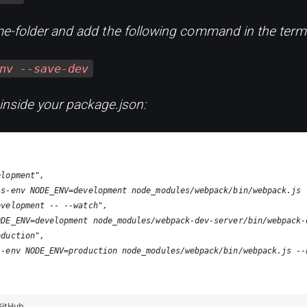
e-folder and add the following command in the termi
nv --save-dev
 inside your package.json:
elopment",
ss-env NODE_ENV=development node_modules/webpack/bin/webpack.js 
evelopment -- --watch",
ODE_ENV=development node_modules/webpack-dev-server/bin/webpack-
oduction",
s-env NODE_ENV=production node_modules/webpack/bin/webpack.js --
GitHub