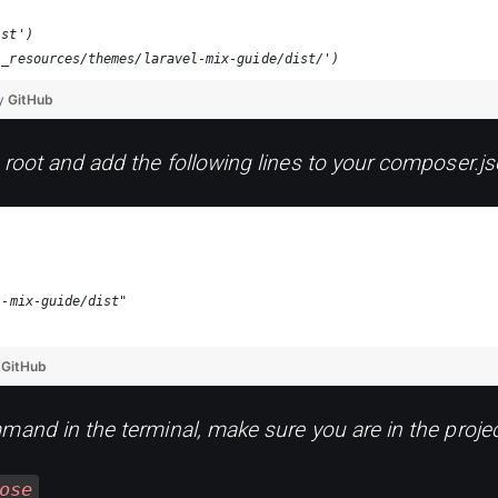
ist')
'_resources/themes/laravel-mix-guide/dist/')
by
GitHub
 root and add the following lines to your composer.js
l-mix-guide/dist"
y
GitHub
mand in the terminal, make sure you are in the proje
ose