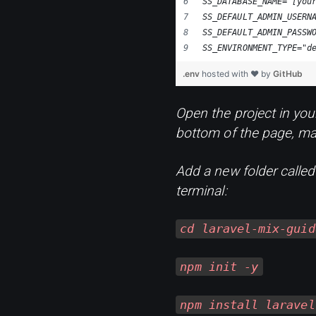
SS_DATABASE_NAME="[you
SS_DEFAULT_ADMIN_USERN
SS_DEFAULT_ADMIN_PASSW
SS_ENVIRONMENT_TYPE="d
.env
hosted with ❤ by
GitHub
Open the project in you
bottom of the page, mak
Add a new folder calle
terminal:
cd laravel-mix-guid
npm init -y
npm install laravel