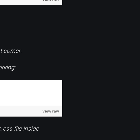
t corner.
rking:
view raw
.css file inside