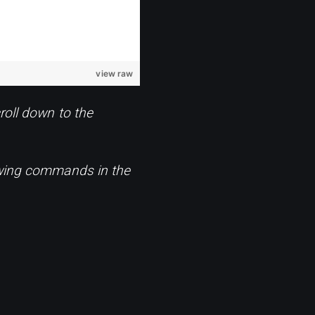
view raw
roll down to the
lowing commands in the