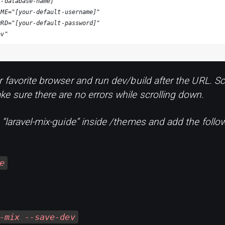
r-database-name]"
AME="[your-default-username]"
ORD="[your-default-password]"
ev"
r favorite browser and run dev/build after the URL. Sc
e sure there are no errors while scrolling down.
d “laravel-mix-guide” inside /themes and add the fol
e
-mix --save-dev