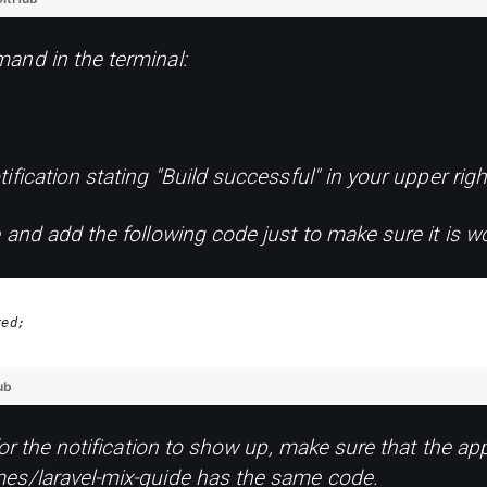
and in the terminal:
fication stating "Build successful" in your upper righ
 and add the following code just to make sure it is wo
red;
ub
for the notification to show up, make sure that the app
es/laravel-mix-guide has the same code.