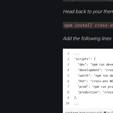
Head back to your them
npm install cross-e
Add the following lines
...
"scripts": {
  "dev": "npm run dev
  "development": "cro
  "watch": "npm run d
  "hot": "cross-env N
  "prod": "npm run pr
  "production": "cros
},
...
package.json
hosted with ❤ by