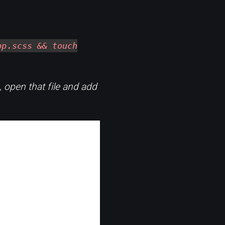
pp.scss && touch
 open that file and add