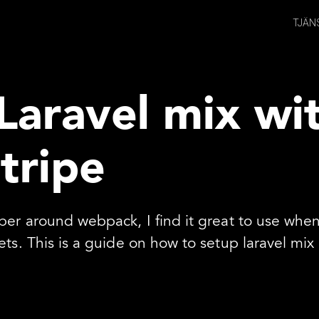
TJÄN
Laravel mix wi
stripe
pper around webpack, I find it great to use whe
ets. This is a guide on how to setup laravel mi