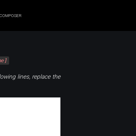
, COMPOSER
me]
lowing lines, replace the