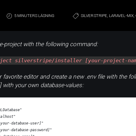
5 MINUTERS LÄSNING
SILVERSTRIPE, LARAVEL-MIX
pe-project with the following command:
ject silverstripe/installer [your-project-na
 favorite editor and create a new .env file with the fol
[] with your own database-values:
QLDatabase"
calhost"
[your-database-user]"
[your-database-password]"