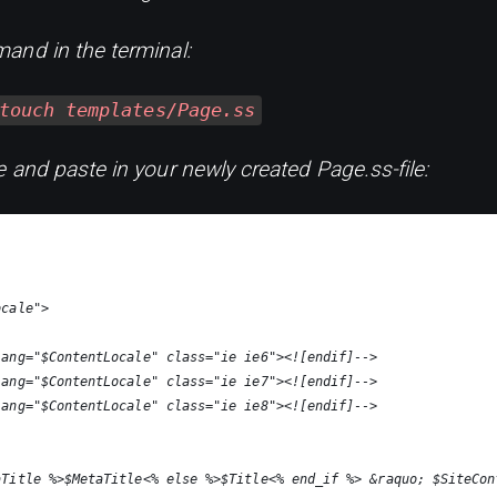
and in the terminal:
touch templates/Page.ss
 and paste in your newly created Page.ss-file:
ocale">
lang="$ContentLocale" class="ie ie6"><![endif]-->
lang="$ContentLocale" class="ie ie7"><![endif]-->
lang="$ContentLocale" class="ie ie8"><![endif]-->
aTitle %>$MetaTitle<% else %>$Title<% end_if %> &raquo; $SiteCon