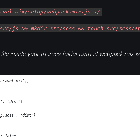
avel-mix/setup/webpack.mix.js ./
src/js && mkdir src/scss && touch src/scss/a
file inside your themes-folder named webpack.mix.js,
laravel-mix');
s', 'dist')
pp.scss', 'dist')
s: false