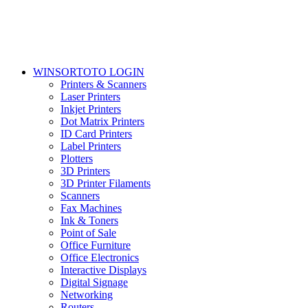
WINSORTOTO LOGIN
Printers & Scanners
Laser Printers
Inkjet Printers
Dot Matrix Printers
ID Card Printers
Label Printers
Plotters
3D Printers
3D Printer Filaments
Scanners
Fax Machines
Ink & Toners
Point of Sale
Office Furniture
Office Electronics
Interactive Displays
Digital Signage
Networking
Routers