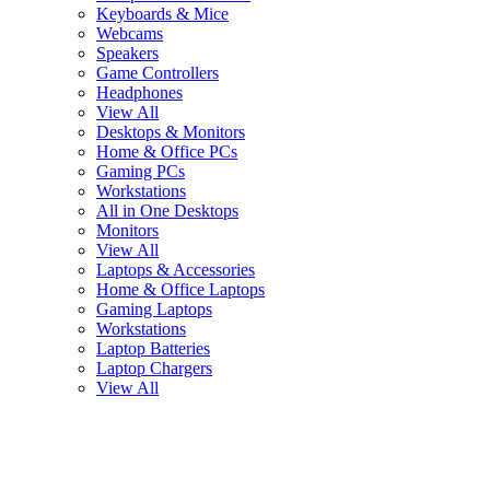
Keyboards & Mice
Webcams
Speakers
Game Controllers
Headphones
View All
Desktops & Monitors
Home & Office PCs
Gaming PCs
Workstations
All in One Desktops
Monitors
View All
Laptops & Accessories
Home & Office Laptops
Gaming Laptops
Workstations
Laptop Batteries
Laptop Chargers
View All