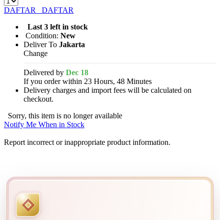
DAFTAR
DAFTAR
Last 3 left in stock
Condition:
New
Deliver To
Jakarta
Change
Delivered by
Dec 18
If you order within 23 Hours, 48 Minutes
Delivery charges and import fees will be calculated on
checkout.
Sorry, this item is no longer available
Notify Me When in Stock
Report incorrect or inappropriate product information.