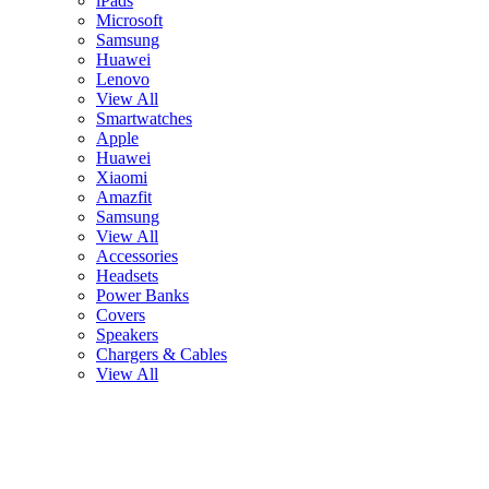
iPads
Microsoft
Samsung
Huawei
Lenovo
View All
Smartwatches
Apple
Huawei
Xiaomi
Amazfit
Samsung
View All
Accessories
Headsets
Power Banks
Covers
Speakers
Chargers & Cables
View All