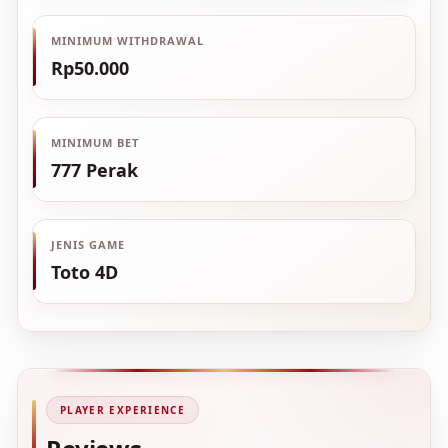
MINIMUM WITHDRAWAL
Rp50.000
MINIMUM BET
777 Perak
JENIS GAME
Toto 4D
PLAYER EXPERIENCE