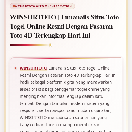
WINSORTOTO OFFICIAL INFORMATION
WINSORTOTO | Lunanails Situs Toto
Togel Online Resmi Dengan Pasaran
Toto 4D Terlengkap Hari Ini
WINSORTOTO
Lunanails Situs Toto Togel Online
Resmi Dengan Pasaran Toto 4D Terlengkap Hari Ini
hadir sebagai platform digital yang menawarkan
akses praktis bagi penggemar togel online yang
menginginkan informasi lengkap dalam satu
tempat. Dengan tampilan modern, sistem yang
responsif, serta navigasi yang mudah digunakan,
WINSORTOTO menjadi salah satu pilihan yang
banyak dicari karena mampu memberikan
pengalaman akses yang nyaman melalui berbagai