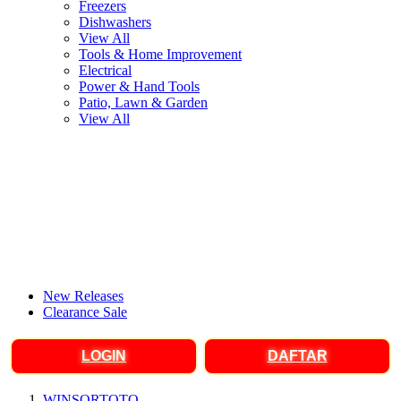
Freezers
Dishwashers
View All
Tools & Home Improvement
Electrical
Power & Hand Tools
Patio, Lawn & Garden
View All
New Releases
Clearance Sale
LOGIN
DAFTAR
WINSORTOTO