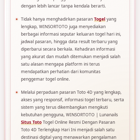
dengan lebih lancar tanpa kendala berarti.
Tidak hanya menghadirkan pasaran
Togel
yang
lengkap, WINSORTOTO juga menyediakan
berbagai informasi seputar keluaran togel hari ini,
jadwal pasaran, hingga data result terbaru yang
diperbarui secara berkala. Kehadiran informasi
yang akurat dan mudah ditemukan menjadi salah
satu alasan mengapa platform ini terus
mendapatkan perhatian dari komunitas
penggemar togel online.
Melalui perpaduan pasaran Toto 4D yang lengkap,
akses yang responsif, informasi togel terbaru, serta
sistem yang terus dikembangkan mengikuti
kebutuhan pengguna, WINSORTOTO | Lunanails
Situs Toto
Togel Online Resmi Dengan Pasaran
Toto 4D Terlengkap Hari Ini menjadi salah satu
destinasi digital yang menawarkan pengalaman