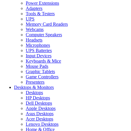
Power Extensions
Adapters
Tools & Testers
UPS
Memory Card Readers
Webcams
Computer Speakers
Headsets
Microphones
UPS Batteries
Input Devices
Keyboards & Mice
Mouse Pads
Graphic Tablets
Game Controllers
Presenters
Desktops & Monitors
Desktops
HP Desktops
Dell Desktops
Apple Desktops
Asus Desktops
Acer Desktops
Lenovo Desktops
Home & Office