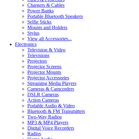
Chargers & Cables
Power Banks
Portable Bluetooth Speakers
Selfie Sticks
Mounts and Holders
Stylus
View all Accessories...
Electronics
Television & Video
Televisions
Projectors
Projector Screens
Projector Mounts
Projector Accessories
Streaming Media Players
Cameras & Camcorders
DSLR Cameras
Action Cameras
Portable Audio & Video
Bluetooth & FM Transmitters
Two-Way Radios
MP3 & MP4 Players
Digital Voice Recorders
Radios