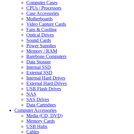
Computer Cases
CPUs / Processors
Case Accessories
Motherboards
Video Capture Cards
Fans & Cooling
Optical Drives
Sound Cards
Power Supplies
Memory / RAM
Barebone Computers
Data Storage
Internal SSD
External SSD
Internal Hard Drives
External Hard Drives
USB Flash Drives
NAS
SAS Drives
Data Cartridges
Computer Accessories
Media (CD, DVD)
Memory Cards
USB Hubs
Cables