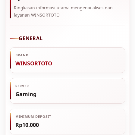
Ringkasan informasi utama mengenai akses dan
layanan WINSORTOTO.
GENERAL
BRAND
WINSORTOTO
SERVER
Gaming
MINIMUM DEPOSIT
Rp10.000