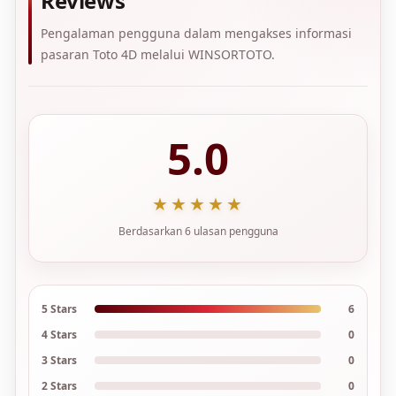
Reviews
Pengalaman pengguna dalam mengakses informasi
pasaran Toto 4D melalui WINSORTOTO.
5.0
★★★★★
Berdasarkan 6 ulasan pengguna
5 Stars
6
4 Stars
0
3 Stars
0
2 Stars
0