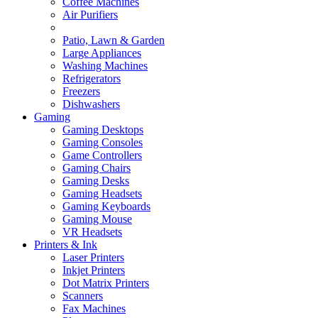
Coffee Machines
Air Purifiers
Patio, Lawn & Garden
Large Appliances
Washing Machines
Refrigerators
Freezers
Dishwashers
Gaming
Gaming Desktops
Gaming Consoles
Game Controllers
Gaming Chairs
Gaming Desks
Gaming Headsets
Gaming Keyboards
Gaming Mouse
VR Headsets
Printers & Ink
Laser Printers
Inkjet Printers
Dot Matrix Printers
Scanners
Fax Machines