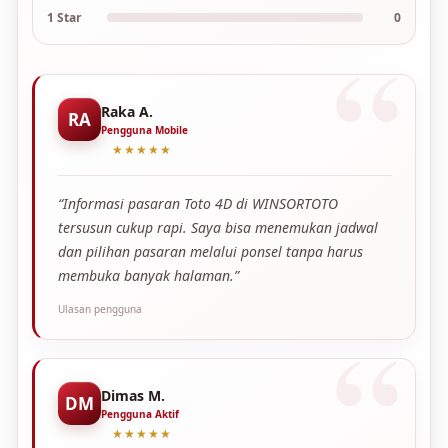
1 Star
0
Raka A.
RA
Pengguna Mobile
★★★★★
“Informasi pasaran Toto 4D di WINSORTOTO
tersusun cukup rapi. Saya bisa menemukan jadwal
dan pilihan pasaran melalui ponsel tanpa harus
membuka banyak halaman.”
Ulasan pengguna
Dimas M.
DM
Pengguna Aktif
★★★★★