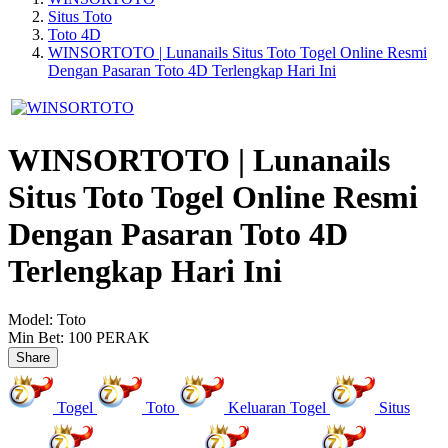
Situs Toto
Toto 4D
WINSORTOTO | Lunanails Situs Toto Togel Online Resmi
Dengan Pasaran Toto 4D Terlengkap Hari Ini
WINSORTOTO | Lunanails
Situs Toto Togel Online Resmi
Dengan Pasaran Toto 4D
Terlengkap Hari Ini
Model:
Toto
Min Bet:
100 PERAK
Share
Togel
Toto
Keluaran Togel
Situs