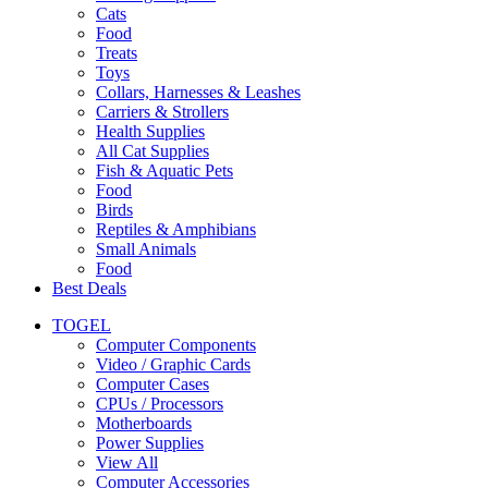
Cats
Food
Treats
Toys
Collars, Harnesses & Leashes
Carriers & Strollers
Health Supplies
All Cat Supplies
Fish & Aquatic Pets
Food
Birds
Reptiles & Amphibians
Small Animals
Food
Best Deals
TOGEL
Computer Components
Video / Graphic Cards
Computer Cases
CPUs / Processors
Motherboards
Power Supplies
View All
Computer Accessories