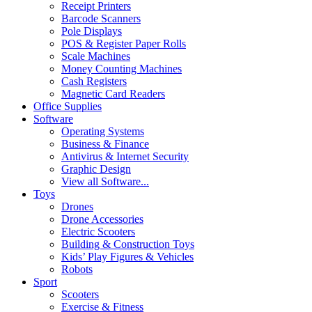
Receipt Printers
Barcode Scanners
Pole Displays
POS & Register Paper Rolls
Scale Machines
Money Counting Machines
Cash Registers
Magnetic Card Readers
Office Supplies
Software
Operating Systems
Business & Finance
Antivirus & Internet Security
Graphic Design
View all Software...
Toys
Drones
Drone Accessories
Electric Scooters
Building & Construction Toys
Kids’ Play Figures & Vehicles
Robots
Sport
Scooters
Exercise & Fitness