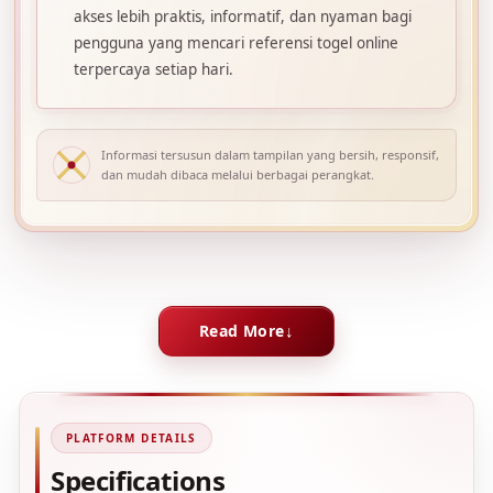
akses lebih praktis, informatif, dan nyaman bagi
pengguna yang mencari referensi togel online
terpercaya setiap hari.
Informasi tersusun dalam tampilan yang bersih, responsif,
dan mudah dibaca melalui berbagai perangkat.
Read More
PLATFORM DETAILS
Specifications