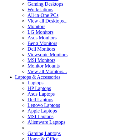
Gaming Desktops
Workstations
All-in-One PCs
View all Desktops...
Monitors
LG Monitors
Asus Monitors
Benq Monitors
Dell Monitors
Viewsonic Monitors
MSI Monitors
Monitor Mounts
View all Monitors...
Laptops & Accessories
Laptops
HP Laptops
Asus Laptops
Dell Laptops
Lenovo Laptops
Apple Laptops
MSI Laptops
Alienware Laptops
Gaming Laptops
Home & Office