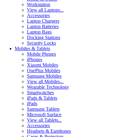
Workstation
View all Laptops...
Accessories
Laptop Chargers
Laptop Batteries
Laptop Bags
Docking Stations
Security Locks
Mobiles & Tablets
Mobile Phones
iPhones
Xiaomi Mobiles
OnePlus Mobiles
Samsung Mobiles
View all Mobiles...
Wearable Technology
Smartwatches
iPads & Tablets
iPads
Samsung Tablets
Microsoft Surface
View all Tablets...
Accessories
Headsets & Earphones
Cases & Protectors