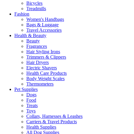
Bicycles
Treadmills
Fashion
Women's Handbags
Bags & Luggage
Travel Accessories
Health & Beauty
Beauty
Fragrances
Hair Styling Irons
Trimmers & Clippers
Hair Dryers
Electric Shavers
Health Care Products
Body Weight Scales
Thermometers
Pet Supplies
Dogs
Food
Treats
Toys
Collars, Harnesses & Leashes
Carriers & Travel Products
Health Supplies
All Dog Supplies