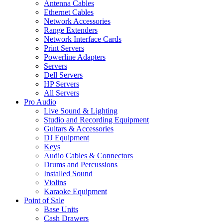
Antenna Cables
Ethernet Cables
Network Accessories
Range Extenders
Network Interface Cards
Print Servers
Powerline Adapters
Servers
Dell Servers
HP Servers
All Servers
Pro Audio
Live Sound & Lighting
Studio and Recording Equipment
Guitars & Accessories
DJ Equipment
Keys
Audio Cables & Connectors
Drums and Percussions
Installed Sound
Violins
Karaoke Equipment
Point of Sale
Base Units
Cash Drawers