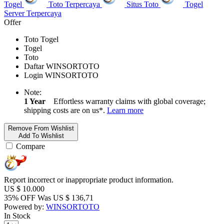
Togel
Toto Terpercaya
Situs Toto
Togel
Server Terpercaya
Offer
Toto Togel
Togel
Toto
Daftar WINSORTOTO
Login WINSORTOTO
Note:
1 Year
Effortless warranty claims with global coverage;
shipping costs are on us*.
Learn more
Remove From Wishlist
Add To Wishlist
Compare
Report incorrect or inappropriate product information.
US $
10.000
35% OFF
Was
US $
136,71
Powered by:
WINSORTOTO
In Stock