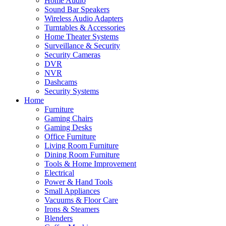
Home Audio
Sound Bar Speakers
Wireless Audio Adapters
Turntables & Accessories
Home Theater Systems
Surveillance & Security
Security Cameras
DVR
NVR
Dashcams
Security Systems
Home
Furniture
Gaming Chairs
Gaming Desks
Office Furniture
Living Room Furniture
Dining Room Furniture
Tools & Home Improvement
Electrical
Power & Hand Tools
Small Appliances
Vacuums & Floor Care
Irons & Steamers
Blenders