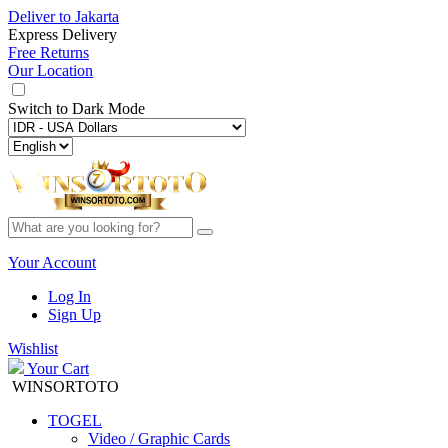
Deliver to
Jakarta
Express Delivery
Free Returns
Our Location
Switch to
Dark Mode
Your Account
Log In
Sign Up
Wishlist
Your Cart
WINSORTOTO
TOGEL
Video / Graphic Cards