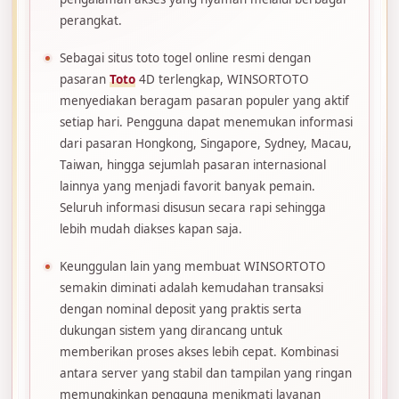
perangkat.
Sebagai situs toto togel online resmi dengan
pasaran
Toto
4D terlengkap, WINSORTOTO
menyediakan beragam pasaran populer yang aktif
setiap hari. Pengguna dapat menemukan informasi
dari pasaran Hongkong, Singapore, Sydney, Macau,
Taiwan, hingga sejumlah pasaran internasional
lainnya yang menjadi favorit banyak pemain.
Seluruh informasi disusun secara rapi sehingga
lebih mudah diakses kapan saja.
Keunggulan lain yang membuat WINSORTOTO
semakin diminati adalah kemudahan transaksi
dengan nominal deposit yang praktis serta
dukungan sistem yang dirancang untuk
memberikan proses akses lebih cepat. Kombinasi
antara server yang stabil dan tampilan yang ringan
memungkinkan pengguna menikmati layanan