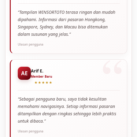
“Tampilan WINSORTOTO terasa ringan dan mudah
dipahami. Informasi dari pasaran Hongkong,
Singapore, Sydney, dan Macau bisa ditemukan
dalam susunan yang jelas.”
Ulasan pengguna
Arif E.
AE
Member Baru
★★★★★
“Sebagai pengguna baru, saya tidak kesulitan
memahami navigasinya. Setiap informasi pasaran
ditampilkan dengan ringkas sehingga lebih praktis
untuk dibaca.”
Ulasan pengguna