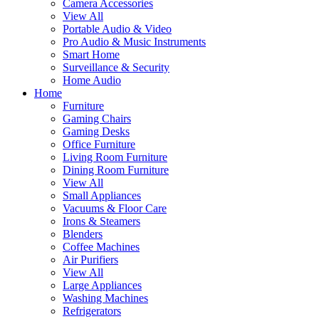
Camera Accessories
View All
Portable Audio & Video
Pro Audio & Music Instruments
Smart Home
Surveillance & Security
Home Audio
Home
Furniture
Gaming Chairs
Gaming Desks
Office Furniture
Living Room Furniture
Dining Room Furniture
View All
Small Appliances
Vacuums & Floor Care
Irons & Steamers
Blenders
Coffee Machines
Air Purifiers
View All
Large Appliances
Washing Machines
Refrigerators