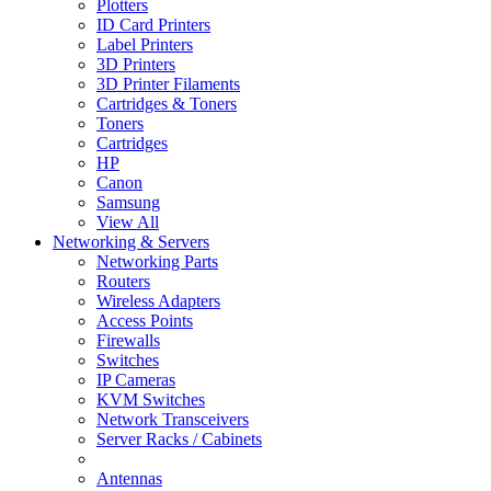
Plotters
ID Card Printers
Label Printers
3D Printers
3D Printer Filaments
Cartridges & Toners
Toners
Cartridges
HP
Canon
Samsung
View All
Networking & Servers
Networking Parts
Routers
Wireless Adapters
Access Points
Firewalls
Switches
IP Cameras
KVM Switches
Network Transceivers
Server Racks / Cabinets
Antennas