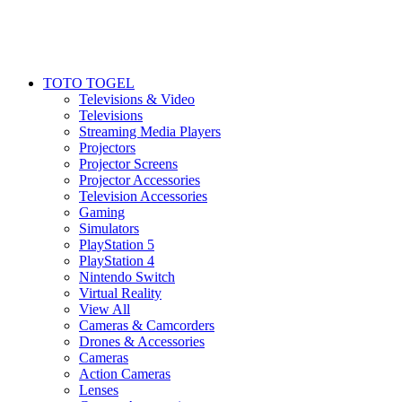
TOTO TOGEL
Televisions & Video
Televisions
Streaming Media Players
Projectors
Projector Screens
Projector Accessories
Television Accessories
Gaming
Simulators
PlayStation 5
PlayStation 4
Nintendo Switch
Virtual Reality
View All
Cameras & Camcorders
Drones & Accessories
Cameras
Action Cameras
Lenses