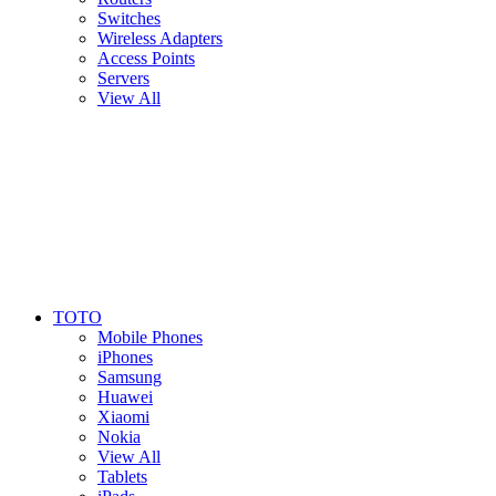
Switches
Wireless Adapters
Access Points
Servers
View All
TOTO
Mobile Phones
iPhones
Samsung
Huawei
Xiaomi
Nokia
View All
Tablets