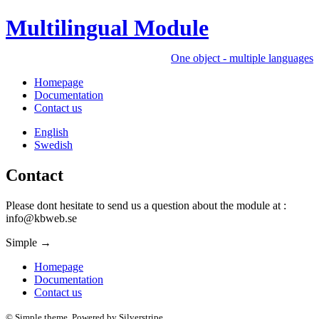
Multilingual Module
One object - multiple languages
Homepage
Documentation
Contact us
English
Swedish
Contact
Please dont hesitate to send us a question about the module at :
info@kbweb.se
Simple
→
Homepage
Documentation
Contact us
© Simple theme. Powered by Silverstripe