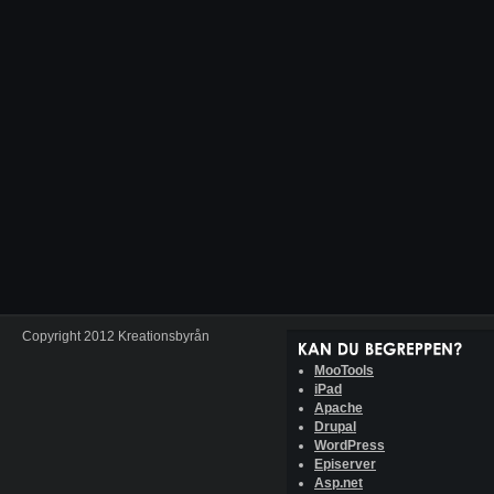
Copyright 2012 Kreationsbyrån
MooTools
iPad
Apache
Drupal
WordPress
Episerver
Asp.net