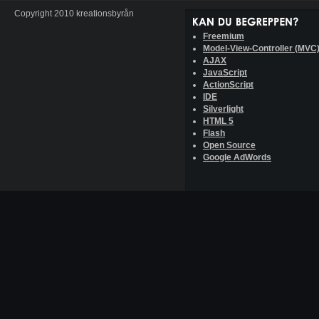
Copyright 2010 kreationsbyrån
Freemium
Model-View-Controller (MVC
AJAX
JavaScript
ActionScript
IDE
Silverlight
HTML 5
Flash
Open Source
Google AdWords