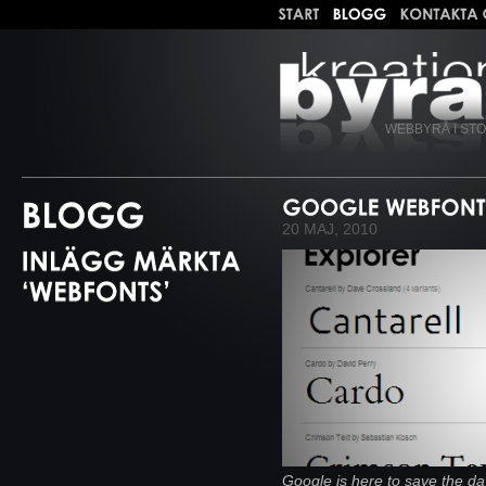
WEBBYRÅ I ST
20 MAJ, 2010
Google is here to save the day