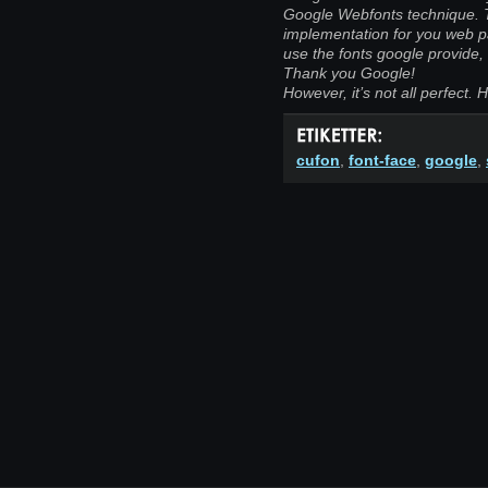
Google Webfonts technique. T
implementation for you web pa
use the fonts google provide, 
Thank you Google!
However, it’s not all perfect. He
cufon
,
font-face
,
google
,