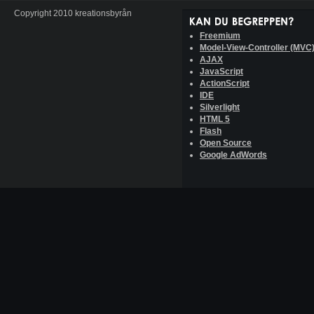
Copyright 2010 kreationsbyrån
Freemium
Model-View-Controller (MVC
AJAX
JavaScript
ActionScript
IDE
Silverlight
HTML 5
Flash
Open Source
Google AdWords