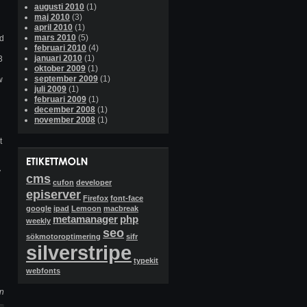
augusti 2010
(1)
maj 2010
(3)
april 2010
(1)
mars 2010
(5)
ed
februari 2010
(4)
januari 2010
(1)
3
oktober 2009
(1)
september 2009
(1)
w
juli 2009
(1)
februari 2009
(1)
december 2008
(1)
november 2008
(1)
t
y
cms
cufon
developer
episerver
Firefox
font-face
google
ipad
Lemoon
macbreak
metamanager
php
weekly
seo
sökmotoroptimering
sifr
silverstripe
typekit
webfonts
ån