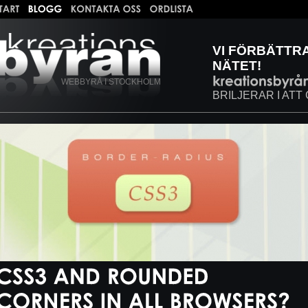
VI FÖRBÄTTR
NÄTET!
WEBBYRÅ I STOCKHOLM
BRILJERAR I ATT