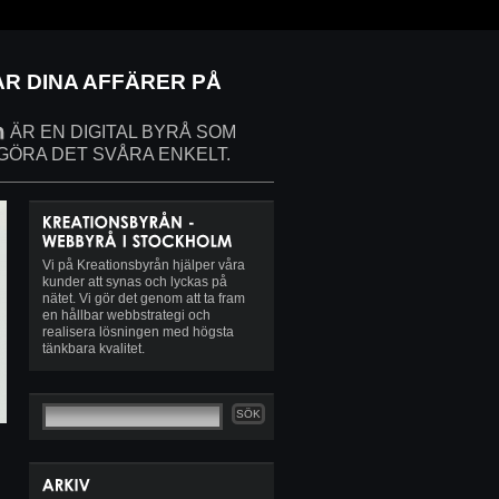
AR DINA AFFÄRER PÅ
ÄR EN DIGITAL BYRÅ SOM
 GÖRA DET SVÅRA ENKELT.
Vi på Kreationsbyrån hjälper våra
kunder att synas och lyckas på
nätet. Vi gör det genom att ta fram
en hållbar webbstrategi och
realisera lösningen med högsta
tänkbara kvalitet.