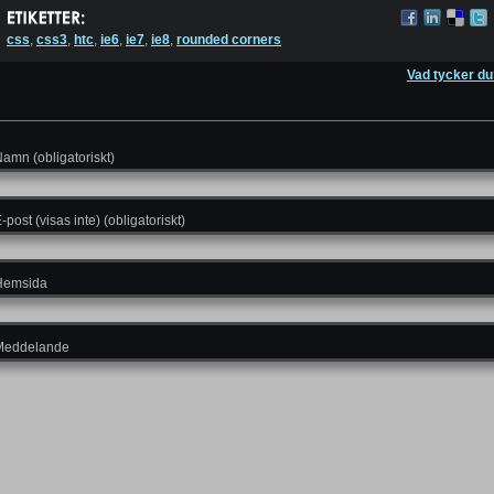
css
,
css3
,
htc
,
ie6
,
ie7
,
ie8
,
rounded corners
Vad tycker du
amn (obligatoriskt)
-post (visas inte) (obligatoriskt)
Hemsida
Meddelande