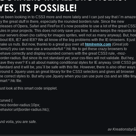
´ve been looking in to CSS3 more and more lately and I can just say that i´m amaz
y the great stuff in there, especially the rounded borders rule. Since the new
eleases of Opera, Safari and FireFox it´s now possible to use a lot of the great CSS
ules in your projects. This does not only save you time. It also keeps the requests to
our servers down (no calling for images sprites, well not as many anyway). But, ho
bout IE6, IE7 and IE8? We all know of the big problems with the IE-browsers. It just
ake us nuts. But now, thanks to a great guy over att
htmlremix.com
(Great job
emiz!) you can now use a wounderfull *.htc file to get these crazy browsers to
ehave correctly and display rounded corners with the great CSS3 rule, -moz-
order-radius. But since its not standard yet, your css-files will not validate. But hey,
ave they ever? It´s all about making conditional styles for IE anyway. Until CSS3 ge
tandard and it will be, you´ll be safe with this file. However, there is also other ways
round it. Jquery uses an great library for the CSS3 selectors and gives all browser
he correct styles to. But why use Jquery when you can use pure css and an little tin
mart *.htc file.
ust look at this smart code snipplet.
curved {
moz-border-radius:10px;
ehavior:url(border-radius.htc);
nd voila, you are safe.
av Kreationsbyr